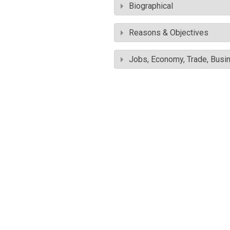
Biographical
Reasons & Objectives
Jobs, Economy, Trade, Busin