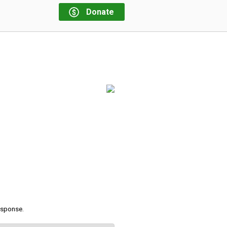
Donate
response.