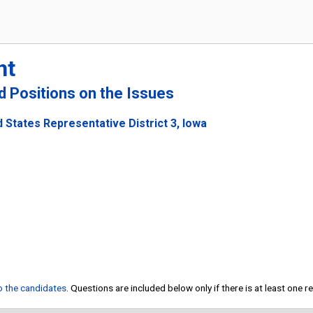
ht
nd Positions on the Issues
 States Representative District 3, Iowa
to the candidates
. Questions are included below only if there is at least one 