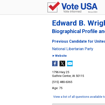
Edward B. Wrig
Biographical Profile a
Previous Candidate for United
National Libertarian Party
►Website
1796 Hwy 25
Guthrie Center, IA 50115
(515) 480-6365
75
View a list of all questions available 