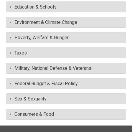
Education & Schools
Environment & Climate Change
Poverty, Welfare & Hunger
Taxes
Military, National Defense & Veterans
Federal Budget & Fiscal Policy
Sex & Sexuality
Consumers & Food