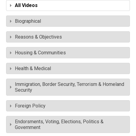
All Videos
Biographical
Reasons & Objectives
Housing & Communities
Health & Medical
Immigration, Border Security, Terrorism & Homeland
Security
Foreign Policy
Endorsments, Voting, Elections, Politics &
Government