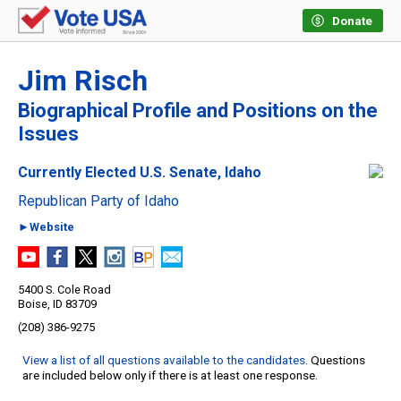
Donate
Jim Risch
Biographical Profile and Positions on the
Issues
Currently Elected U.S. Senate, Idaho
Republican Party of Idaho
►Website
5400 S. Cole Road
Boise, ID 83709
(208) 386-9275
View a list of all questions available to the candidates
. Questions
are included below only if there is at least one response.