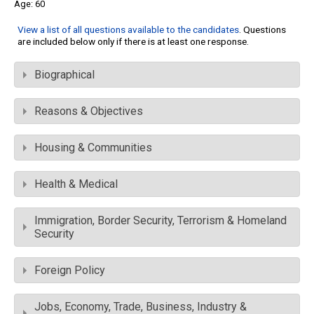
60
View a list of all questions available to the candidates
. Questions
are included below only if there is at least one response.
Biographical
Reasons & Objectives
Housing & Communities
Health & Medical
Immigration, Border Security, Terrorism & Homeland
Security
Foreign Policy
Jobs, Economy, Trade, Business, Industry &