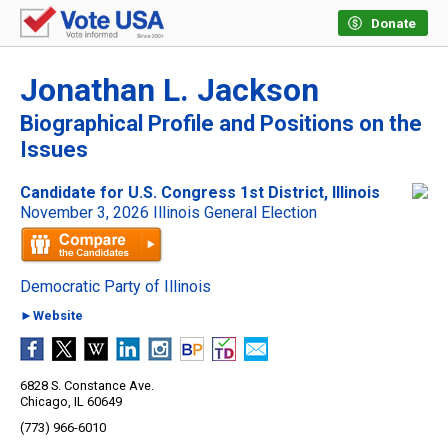
Donate
Jonathan L. Jackson
Biographical Profile and Positions on the
Issues
Candidate for U.S. Congress 1st District, Illinois
November 3, 2026 Illinois General Election
Democratic Party of Illinois
►Website
6828 S. Constance Ave.
Chicago, IL 60649
(773) 966-6010