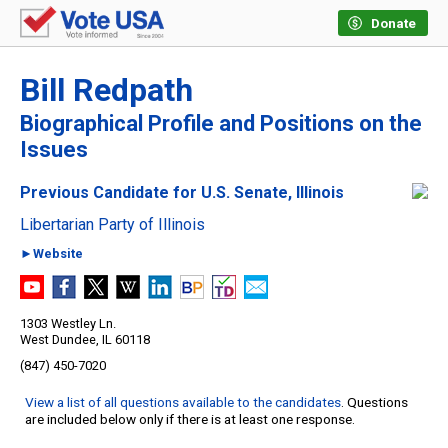
Donate
Bill Redpath
Biographical Profile and Positions on the
Issues
Previous Candidate for U.S. Senate, Illinois
Libertarian Party of Illinois
►Website
1303 Westley Ln.
West Dundee, IL 60118
(847) 450-7020
View a list of all questions available to the candidates
. Questions
are included below only if there is at least one response.