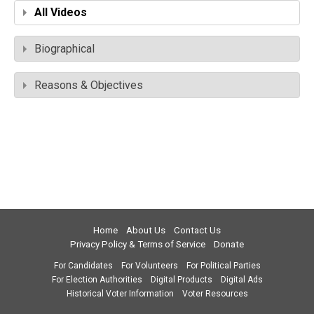
All Videos
Biographical
Reasons & Objectives
Home
About Us
Contact Us
Privacy Policy & Terms of Service
Donate
For Candidates
For Volunteers
For Political Parties
For Election Authorities
Digital Products
Digital Ads
Historical Voter Information
Voter Resources