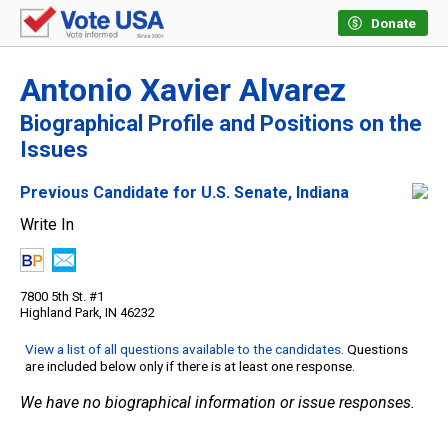
Donate
Antonio Xavier Alvarez
Biographical Profile and Positions on the
Issues
Previous Candidate for U.S. Senate, Indiana
Write In
7800 5th St. #1
Highland Park, IN 46232
View a list of all questions available to the candidates
. Questions
are included below only if there is at least one response.
We have no biographical information or issue responses.