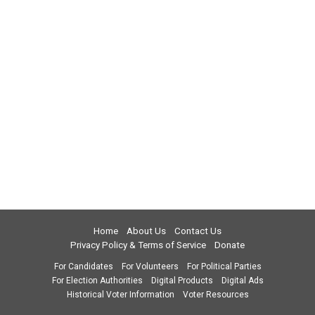
Home
About Us
Contact Us
Privacy Policy & Terms of Service
Donate
For Candidates
For Volunteers
For Political Parties
For Election Authorities
Digital Products
Digital Ads
Historical Voter Information
Voter Resources