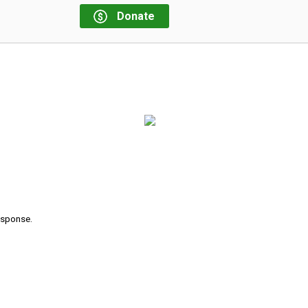
Donate
response.