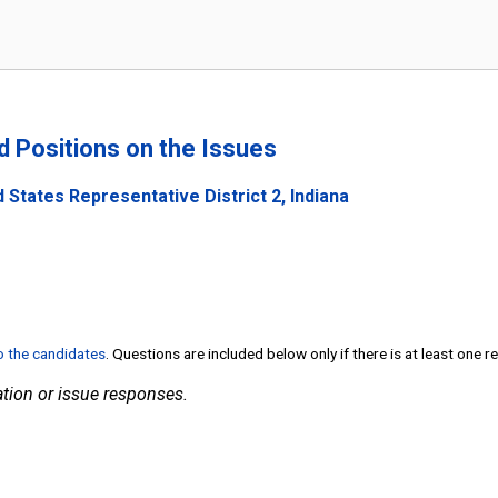
nd Positions on the Issues
 States Representative District 2, Indiana
to the candidates
. Questions are included below only if there is at least one 
tion or issue responses.