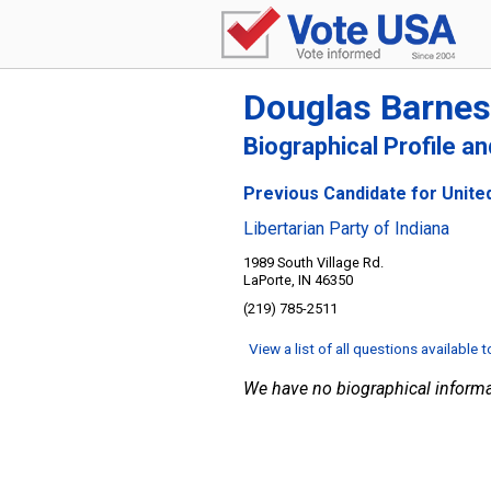
Douglas Barnes
Biographical Profile a
Previous Candidate for United
Libertarian Party of Indiana
1989 South Village Rd.
LaPorte, IN 46350
(219) 785-2511
View a list of all questions available 
We have no biographical informa