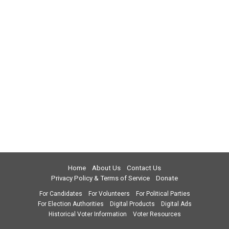
Home
About Us
Contact Us
Privacy Policy & Terms of Service
Donate
For Candidates
For Volunteers
For Political Parties
For Election Authorities
Digital Products
Digital Ads
Historical Voter Information
Voter Resources