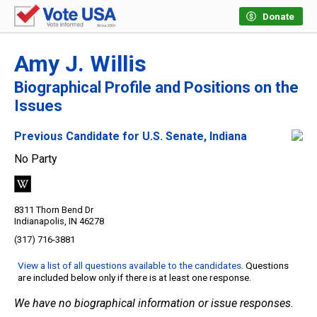
Donate
Amy J. Willis
Biographical Profile and Positions on the
Issues
Previous Candidate for U.S. Senate, Indiana
No Party
8311 Thorn Bend Dr
Indianapolis, IN 46278
(317) 716-3881
View a list of all questions available to the candidates
. Questions
are included below only if there is at least one response.
We have no biographical information or issue responses.