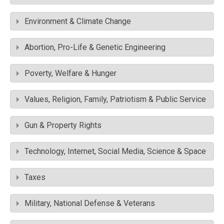
Environment & Climate Change
Abortion, Pro-Life & Genetic Engineering
Poverty, Welfare & Hunger
Values, Religion, Family, Patriotism & Public Service
Gun & Property Rights
Technology, Internet, Social Media, Science & Space
Taxes
Military, National Defense & Veterans