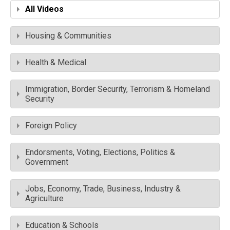
All Videos
Housing & Communities
Health & Medical
Immigration, Border Security, Terrorism & Homeland
Security
Foreign Policy
Endorsments, Voting, Elections, Politics &
Government
Jobs, Economy, Trade, Business, Industry &
Agriculture
Education & Schools