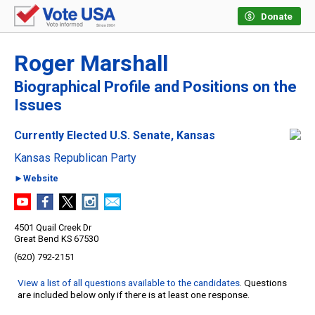
Donate
Roger Marshall
Biographical Profile and Positions on the
Issues
Currently Elected U.S. Senate, Kansas
Kansas Republican Party
►Website
4501 Quail Creek Dr
Great Bend KS 67530
(620) 792-2151
View a list of all questions available to the candidates
. Questions
are included below only if there is at least one response.