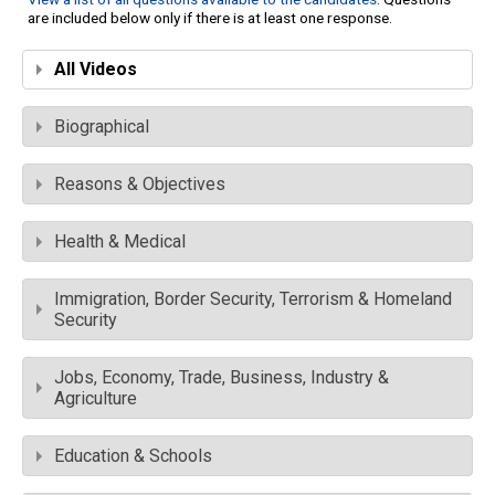
are included below only if there is at least one response.
All Videos
Biographical
Reasons & Objectives
Health & Medical
Immigration, Border Security, Terrorism & Homeland
Security
Jobs, Economy, Trade, Business, Industry &
Agriculture
Education & Schools