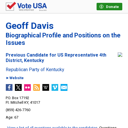
Donate
Geoff Davis
Biographical Profile and Positions on the
Issues
Previous Candidate for US Representative 4th
District, Kentucky
Republican Party of Kentucky
►Website
P.O. Box 17192
Ft. Mitchell KY, 41017
(859) 426-7760
67
View a list of all questions available to the candidates
. Questions