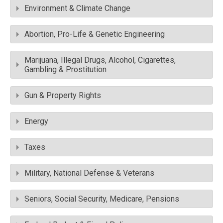
Environment & Climate Change
Abortion, Pro-Life & Genetic Engineering
Marijuana, Illegal Drugs, Alcohol, Cigarettes,
Gambling & Prostitution
Gun & Property Rights
Energy
Taxes
Military, National Defense & Veterans
Seniors, Social Security, Medicare, Pensions