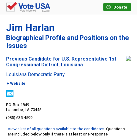
Donate
Jim Harlan
Biographical Profile and Positions on the
Issues
Previous Candidate for U.S. Representative 1st
Congressional District, Louisiana
Louisiana Democratic Party
►Website
P.O. Box 1849
Lacombe, LA 70445
(985) 635-4599
View a list of all questions available to the candidates
. Questions
are included below only if there is at least one response.