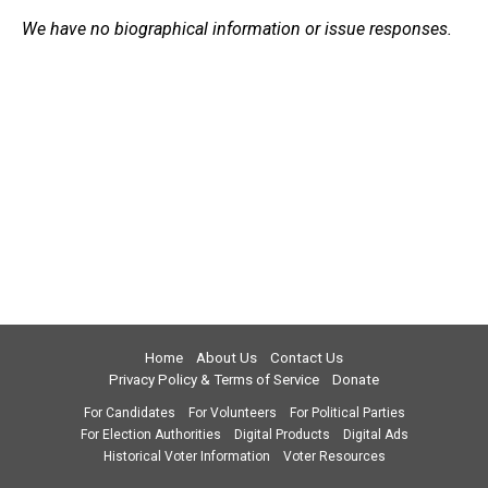
We have no biographical information or issue responses.
Home
About Us
Contact Us
Privacy Policy & Terms of Service
Donate
For Candidates
For Volunteers
For Political Parties
For Election Authorities
Digital Products
Digital Ads
Historical Voter Information
Voter Resources