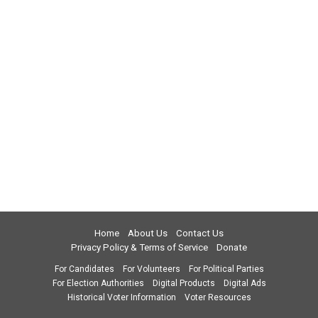
Home
About Us
Contact Us
Privacy Policy & Terms of Service
Donate
For Candidates
For Volunteers
For Political Parties
For Election Authorities
Digital Products
Digital Ads
Historical Voter Information
Voter Resources