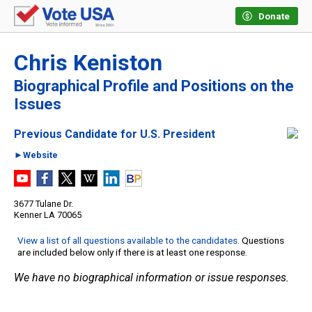
Donate
Chris Keniston
Biographical Profile and Positions on the
Issues
Previous Candidate for U.S. President
►Website
3677 Tulane Dr.
Kenner LA 70065
View a list of all questions available to the candidates
. Questions
are included below only if there is at least one response.
We have no biographical information or issue responses.