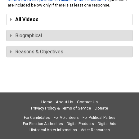
are included below only if there is at least one response.
All Videos
Biographical
Reasons & Objectives
Home
About Us
Contact Us
Privacy Policy & Terms of Service
Donate
For Candidates
For Volunteers
For Political Parties
For Election Authorities
Digital Products
Digital Ads
Historical Voter Information
Voter Resources