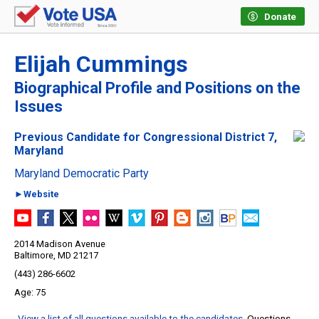
Donate
Elijah Cummings
Biographical Profile and Positions on the
Issues
Previous Candidate for Congressional District 7,
Maryland
Maryland Democratic Party
►Website
2014 Madison Avenue
Baltimore, MD 21217
(443) 286-6602
75
View a list of all questions available to the candidates
. Questions