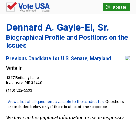
Donate
Dennard A. Gayle-El, Sr.
Biographical Profile and Positions on the
Issues
Previous Candidate for U.S. Senate, Maryland
Write In
1317 Bethany Lane
Baltimore, MD 21223
(410) 522-6633
View a list of all questions available to the candidates
. Questions
are included below only if there is at least one response.
We have no biographical information or issue responses.