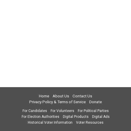
Home
About Us
Contact Us
Privacy Policy & Terms of Service
Donate
For Candidates
For Volunteers
For Political Parties
For Election Authorities
Digital Products
Digital Ads
Historical Voter Information
Voter Resources