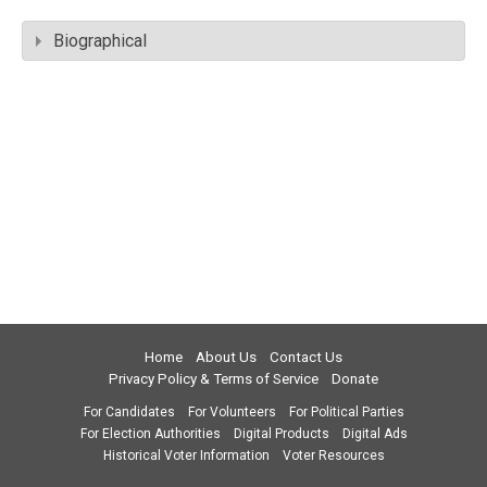
Biographical
Home
About Us
Contact Us
Privacy Policy & Terms of Service
Donate
For Candidates
For Volunteers
For Political Parties
For Election Authorities
Digital Products
Digital Ads
Historical Voter Information
Voter Resources