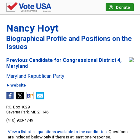
Donate
Nancy Hoyt
Biographical Profile and Positions on the
Issues
Previous Candidate for Congressional District 4,
Maryland
Maryland Republican Party
►Website
P.O. Box 1029
Severna Park, MD 21146
(410) 903-4749
View a list of all questions available to the candidates
. Questions
are included below only if there is at least one response.