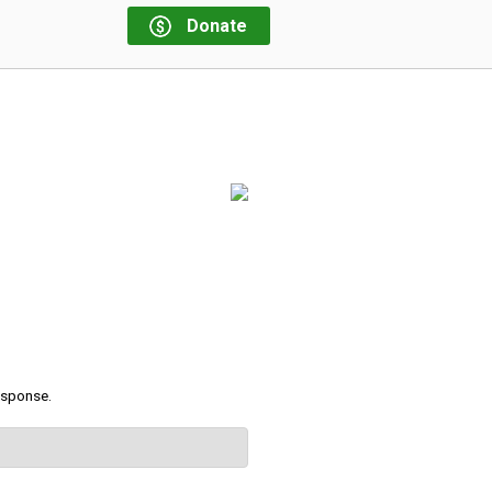
Donate
response.