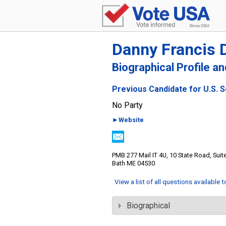
Danny Francis 
Biographical Profile a
Previous Candidate for U.S. 
No Party
►Website
PMB 277 Mail IT 4U, 10 State Road, Suit
Bath ME 04530
View a list of all questions available 
Biographical