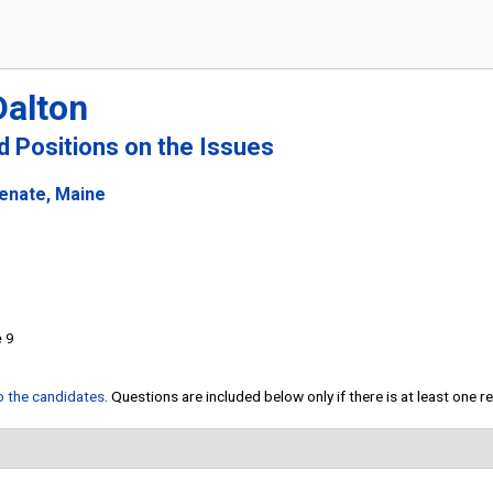
Dalton
nd Positions on the Issues
Senate, Maine
e 9
to the candidates
. Questions are included below only if there is at least one 