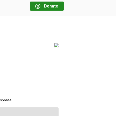
Donate
response.