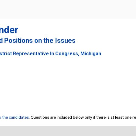
nder
nd Positions on the Issues
strict Representative In Congress, Michigan
to the candidates
. Questions are included below only if there is at least one 