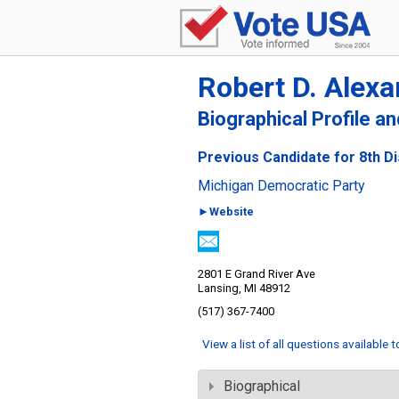
Robert D. Alexa
Biographical Profile a
Previous Candidate for 8th Di
Michigan Democratic Party
►Website
2801 E Grand River Ave
Lansing, MI 48912
(517) 367-7400
View a list of all questions available 
Biographical