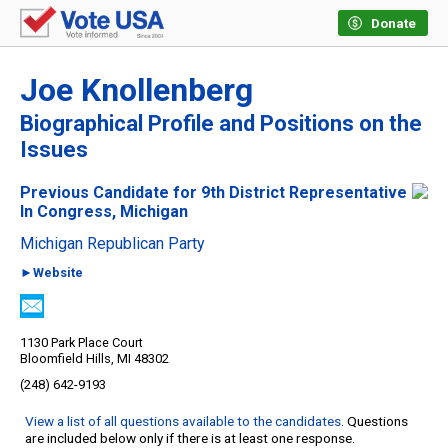
Donate
Joe Knollenberg
Biographical Profile and Positions on the
Issues
Previous Candidate for 9th District Representative
In Congress, Michigan
Michigan Republican Party
►Website
1130 Park Place Court
Bloomfield Hills, MI 48302
(248) 642-9193
View a list of all questions available to the candidates
. Questions
are included below only if there is at least one response.