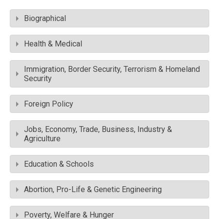
Biographical
Health & Medical
Immigration, Border Security, Terrorism & Homeland
Security
Foreign Policy
Jobs, Economy, Trade, Business, Industry &
Agriculture
Education & Schools
Abortion, Pro-Life & Genetic Engineering
Poverty, Welfare & Hunger