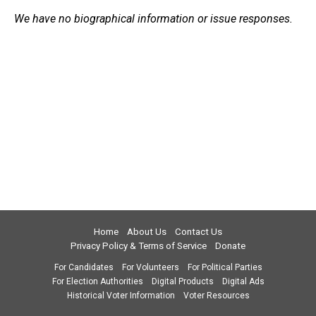
We have no biographical information or issue responses.
Home
About Us
Contact Us
Privacy Policy & Terms of Service
Donate
For Candidates
For Volunteers
For Political Parties
For Election Authorities
Digital Products
Digital Ads
Historical Voter Information
Voter Resources