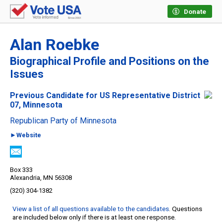
Donate
Alan Roebke
Biographical Profile and Positions on the
Issues
Previous Candidate for US Representative District
07, Minnesota
Republican Party of Minnesota
►Website
Box 333
Alexandria, MN 56308
(320) 304-1382
View a list of all questions available to the candidates
. Questions
are included below only if there is at least one response.