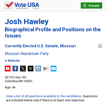
Donate
Josh Hawley
Biographical Profile and Positions on the
Issues
Currently Elected U.S. Senate, Missouri
Missouri Republican Party
►Website
5215 E Hwy 163
Columbia MO 65201
46
View a list of all questions available to the candidates
. Questions
are included below only if there is at least one response.