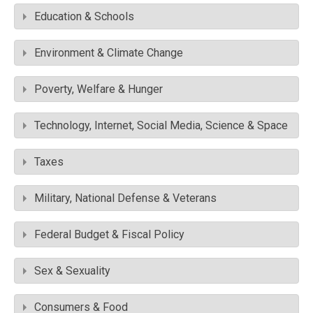
Education & Schools
Environment & Climate Change
Poverty, Welfare & Hunger
Technology, Internet, Social Media, Science & Space
Taxes
Military, National Defense & Veterans
Federal Budget & Fiscal Policy
Sex & Sexuality
Consumers & Food