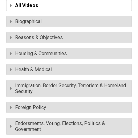
All Videos
Biographical
Reasons & Objectives
Housing & Communities
Health & Medical
Immigration, Border Security, Terrorism & Homeland
Security
Foreign Policy
Endorsments, Voting, Elections, Politics &
Government