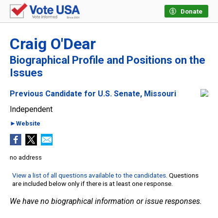
Donate
Craig O'Dear
Biographical Profile and Positions on the
Issues
Previous Candidate for U.S. Senate, Missouri
Independent
►Website
no address
View a list of all questions available to the candidates
. Questions
are included below only if there is at least one response.
We have no biographical information or issue responses.