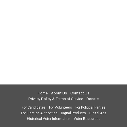
Home
About Us
Contact Us
Privacy Policy & Terms of Service
Donate
For Candidates
For Volunteers
For Political Parties
For Election Authorities
Digital Products
Digital Ads
Historical Voter Information
Voter Resources