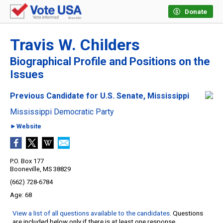
Donate
Travis W. Childers
Biographical Profile and Positions on the
Issues
Previous Candidate for U.S. Senate, Mississippi
Mississippi Democratic Party
►Website
P.O. Box 177
Booneville, MS 38829
(662) 728-6784
68
View a list of all questions available to the candidates
. Questions
are included below only if there is at least one response.