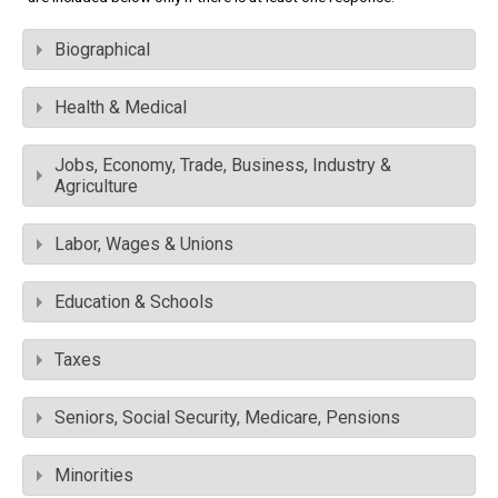
Biographical
Health & Medical
Jobs, Economy, Trade, Business, Industry &
Agriculture
Labor, Wages & Unions
Education & Schools
Taxes
Seniors, Social Security, Medicare, Pensions
Minorities