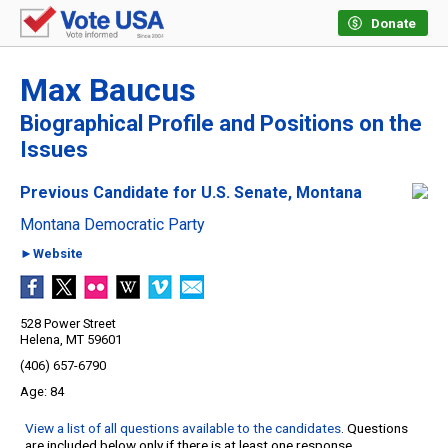
Donate
Max Baucus
Biographical Profile and Positions on the
Issues
Previous Candidate for U.S. Senate, Montana
Montana Democratic Party
►Website
528 Power Street
Helena, MT 59601
(406) 657-6790
84
View a list of all questions available to the candidates
. Questions
are included below only if there is at least one response.