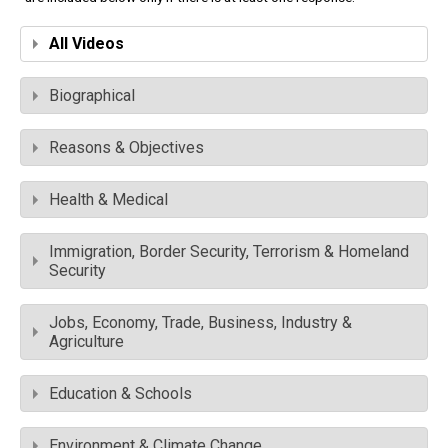
All Videos
Biographical
Reasons & Objectives
Health & Medical
Immigration, Border Security, Terrorism & Homeland
Security
Jobs, Economy, Trade, Business, Industry &
Agriculture
Education & Schools
Environment & Climate Change