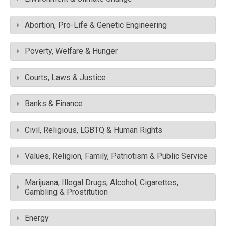
Abortion, Pro-Life & Genetic Engineering
Poverty, Welfare & Hunger
Courts, Laws & Justice
Banks & Finance
Civil, Religious, LGBTQ & Human Rights
Values, Religion, Family, Patriotism & Public Service
Marijuana, Illegal Drugs, Alcohol, Cigarettes,
Gambling & Prostitution
Energy