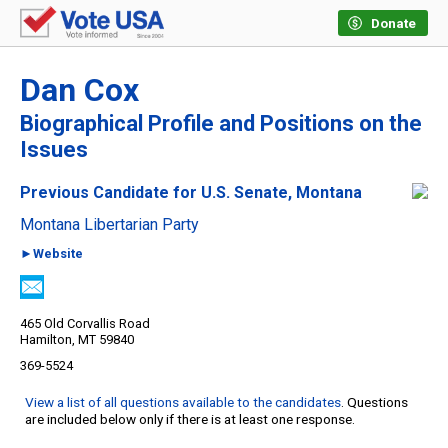
Donate
Dan Cox
Biographical Profile and Positions on the
Issues
Previous Candidate for U.S. Senate, Montana
Montana Libertarian Party
►Website
465 Old Corvallis Road
Hamilton, MT 59840
369-5524
View a list of all questions available to the candidates
. Questions
are included below only if there is at least one response.