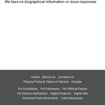
We have no biographical information or issue responses.
Home
About Us
Contact Us
Privacy Policy & Terms of Service
Donate
For Candidates
For Volunteers
For Political Parties
For Election Authorities
Digital Products
Digital Ads
Historical Voter Information
Voter Resources