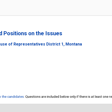
nd Positions on the Issues
use of Representatives District 1, Montana
to the candidates
. Questions are included below only if there is at least one 