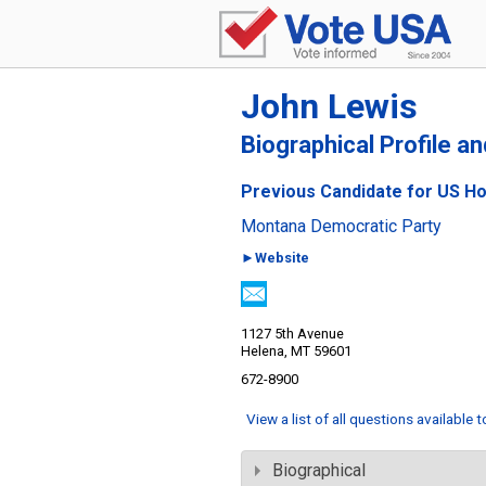
John Lewis
Biographical Profile a
Previous Candidate for US Ho
Montana Democratic Party
►Website
1127 5th Avenue
Helena, MT 59601
672-8900
View a list of all questions available 
Biographical