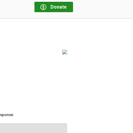
Donate
response.