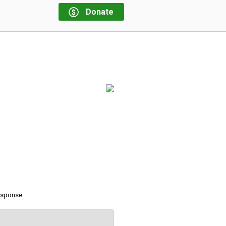
Donate
response.