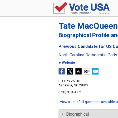
Tate MacQueen
Biographical Profile a
Previous Candidate for US Con
North Carolina Democratic Party
►Website
P.O. Box 25016
Asheville, NC 28813
(828) 319-9052
View a list of all questions available 
Biographical