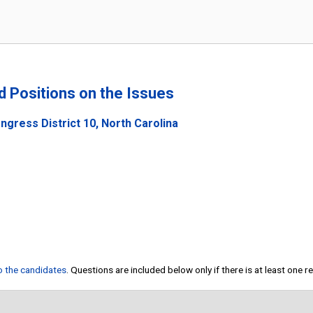
nd Positions on the Issues
gress District 10, North Carolina
to the candidates
. Questions are included below only if there is at least one 