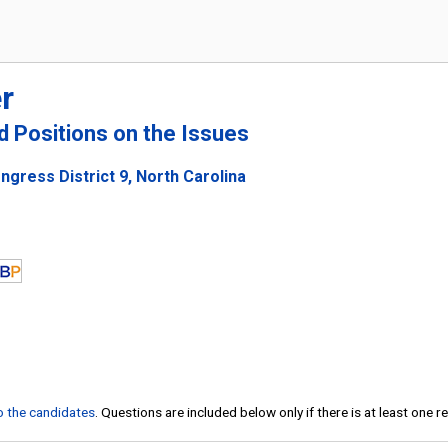
r
nd Positions on the Issues
gress District 9, North Carolina
to the candidates
. Questions are included below only if there is at least one 