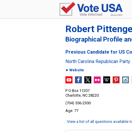
Robert Pittenge
Biographical Profile a
Previous Candidate for US Con
North Carolina Republican Party
►Website
P O Box 11207
Charlotte, NC 28220
(704) 556-2300
77
View a list of all questions available 