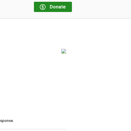
Donate
response.