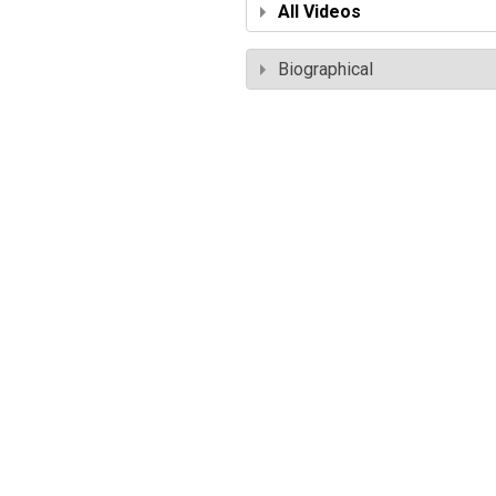
All Videos
Biographical