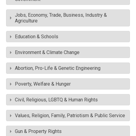
Jobs, Economy, Trade, Business, Industry &
Agriculture
Education & Schools
Environment & Climate Change
Abortion, Pro-Life & Genetic Engineering
Poverty, Welfare & Hunger
Civil, Religious, LGBTQ & Human Rights
Values, Religion, Family, Patriotism & Public Service
Gun & Property Rights