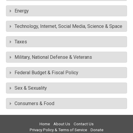
Energy
Technology, Internet, Social Media, Science & Space
Taxes
Military, National Defense & Veterans
Federal Budget & Fiscal Policy
Sex & Sexuality
Consumers & Food
Home
About Us
Contact Us
Privacy Policy & Terms of Service
Donate