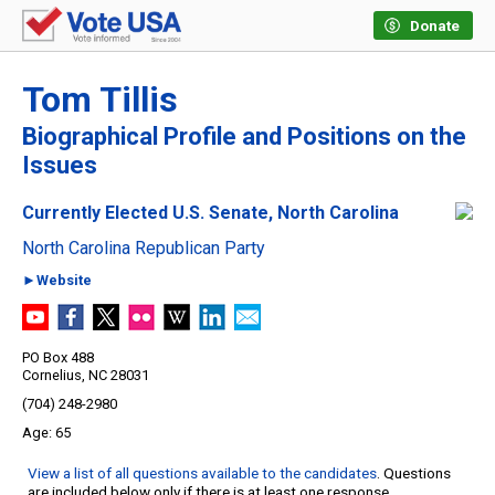
Donate
Tom Tillis
Biographical Profile and Positions on the
Issues
Currently Elected U.S. Senate, North Carolina
North Carolina Republican Party
►Website
PO Box 488
Cornelius, NC 28031
(704) 248-2980
65
View a list of all questions available to the candidates
. Questions
are included below only if there is at least one response.