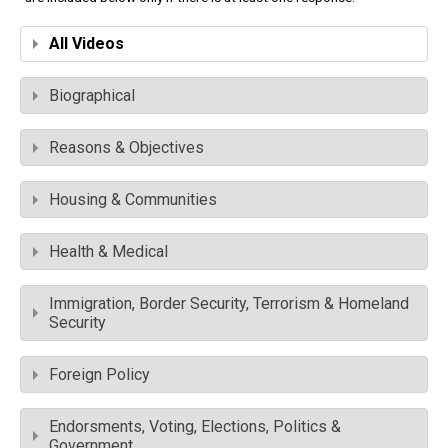
All Videos
Biographical
Reasons & Objectives
Housing & Communities
Health & Medical
Immigration, Border Security, Terrorism & Homeland
Security
Foreign Policy
Endorsments, Voting, Elections, Politics &
Government