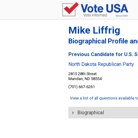
Mike Liffrig
Biographical Profile a
Previous Candidate for U.S. 
North Dakota Republican Party
2815 28th Street
Mandan, ND 58554
(701) 667-6261
View a list of all questions available 
Biographical