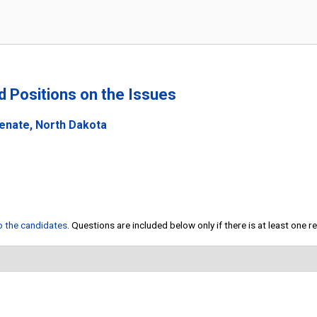
nd Positions on the Issues
Senate, North Dakota
to the candidates
. Questions are included below only if there is at least one 