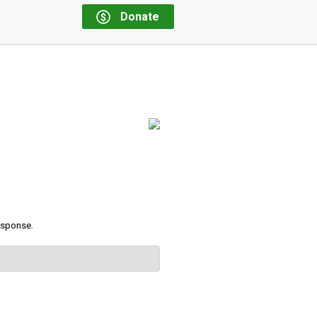
Donate
response.