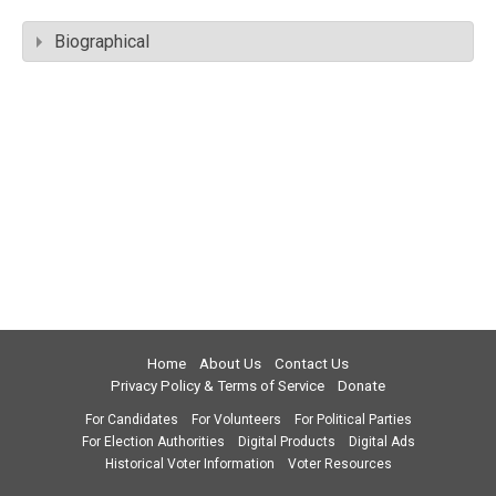
Biographical
Home
About Us
Contact Us
Privacy Policy & Terms of Service
Donate
For Candidates
For Volunteers
For Political Parties
For Election Authorities
Digital Products
Digital Ads
Historical Voter Information
Voter Resources