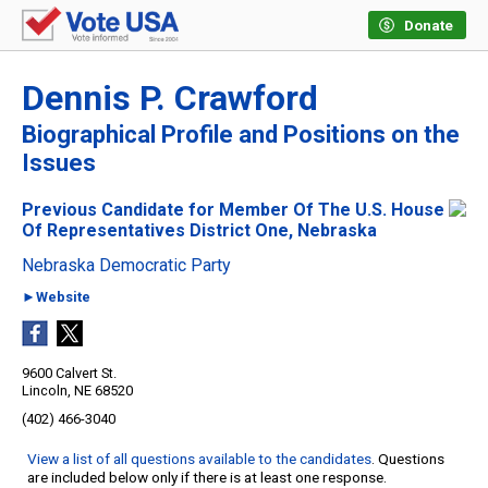
Donate
Dennis P. Crawford
Biographical Profile and Positions on the
Issues
Previous Candidate for Member Of The U.S. House
Of Representatives District One, Nebraska
Nebraska Democratic Party
►Website
9600 Calvert St.
Lincoln, NE 68520
(402) 466-3040
View a list of all questions available to the candidates
. Questions
are included below only if there is at least one response.