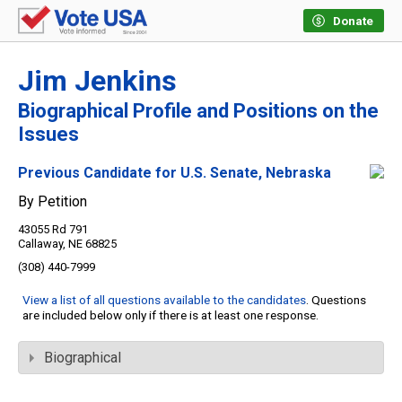
Donate
Jim Jenkins
Biographical Profile and Positions on the
Issues
Previous Candidate for U.S. Senate, Nebraska
By Petition
43055 Rd 791
Callaway, NE 68825
(308) 440-7999
View a list of all questions available to the candidates
. Questions
are included below only if there is at least one response.
Biographical