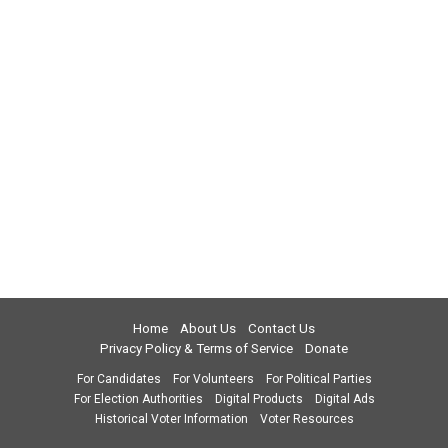
Home
About Us
Contact Us
Privacy Policy & Terms of Service
Donate
For Candidates
For Volunteers
For Political Parties
For Election Authorities
Digital Products
Digital Ads
Historical Voter Information
Voter Resources