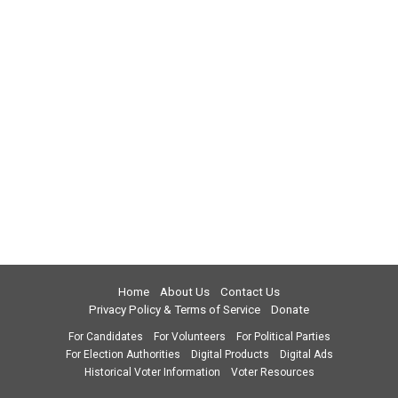
Home
About Us
Contact Us
Privacy Policy & Terms of Service
Donate
For Candidates
For Volunteers
For Political Parties
For Election Authorities
Digital Products
Digital Ads
Historical Voter Information
Voter Resources