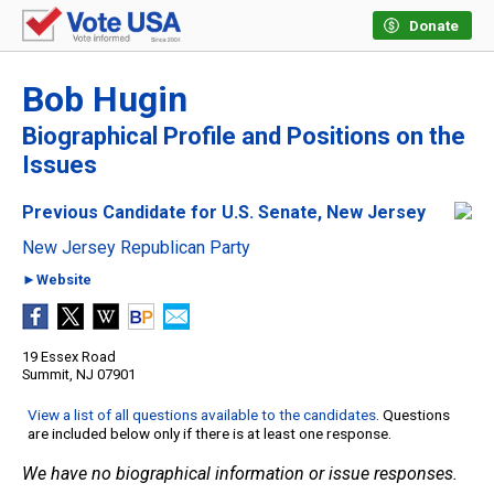
Donate
Bob Hugin
Biographical Profile and Positions on the
Issues
Previous Candidate for U.S. Senate, New Jersey
New Jersey Republican Party
►Website
19 Essex Road
Summit, NJ 07901
View a list of all questions available to the candidates
. Questions
are included below only if there is at least one response.
We have no biographical information or issue responses.