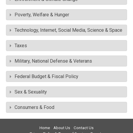
Poverty, Welfare & Hunger
Technology, Internet, Social Media, Science & Space
Taxes
Military, National Defense & Veterans
Federal Budget & Fiscal Policy
Sex & Sexuality
Consumers & Food
Home
About Us
Contact Us