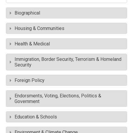
Biographical
Housing & Communities
Health & Medical
Immigration, Border Security, Terrorism & Homeland
Security
Foreign Policy
Endorsments, Voting, Elections, Politics &
Government
Education & Schools
Environment & Climate Change