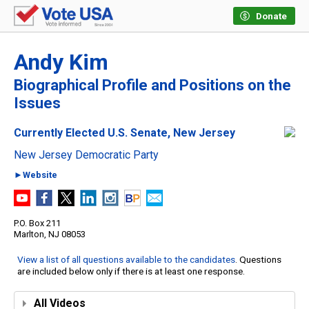
Donate
Andy Kim
Biographical Profile and Positions on the
Issues
Currently Elected U.S. Senate, New Jersey
New Jersey Democratic Party
►Website
P.O. Box 211
Marlton, NJ 08053
View a list of all questions available to the candidates
. Questions
are included below only if there is at least one response.
All Videos