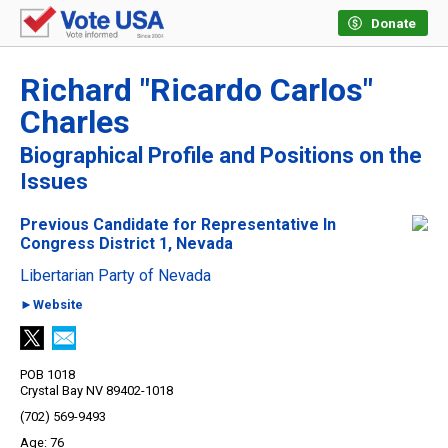
Donate
Richard "Ricardo Carlos"
Charles
Biographical Profile and Positions on the
Issues
Previous Candidate for Representative In
Congress District 1, Nevada
Libertarian Party of Nevada
►Website
POB 1018
Crystal Bay NV 89402-1018
(702) 569-9493
76