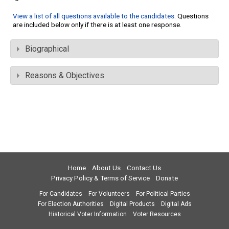
View a list of all questions available to the candidates
. Questions
are included below only if there is at least one response.
Biographical
Reasons & Objectives
Home
About Us
Contact Us
Privacy Policy & Terms of Service
Donate
For Candidates
For Volunteers
For Political Parties
For Election Authorities
Digital Products
Digital Ads
Historical Voter Information
Voter Resources