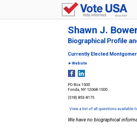
Shawn J. Bowe
Biographical Profile a
Currently Elected Montgomer
►Website
PO Box 1500
Fonda, NY 12068-1500
(518) 853-8175
View a list of all questions available 
We have no biographical informa