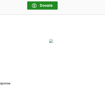
Donate
response.