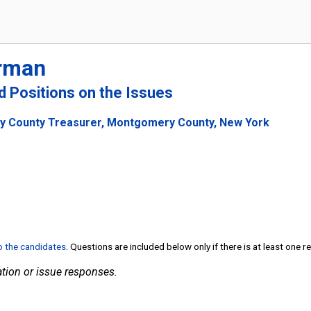
rman
nd Positions on the Issues
y County Treasurer, Montgomery County, New York
to the candidates
. Questions are included below only if there is at least one 
tion or issue responses.