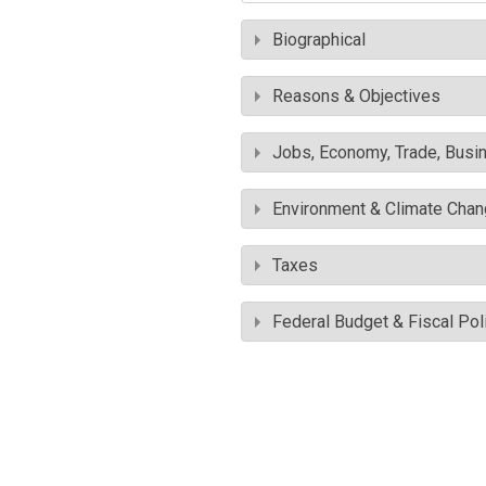
Biographical
Reasons & Objectives
Jobs, Economy, Trade, Busin
Environment & Climate Cha
Taxes
Federal Budget & Fiscal Pol