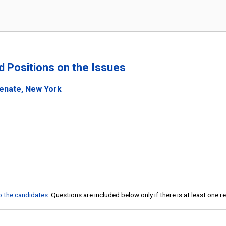
nd Positions on the Issues
Senate, New York
to the candidates
. Questions are included below only if there is at least one 