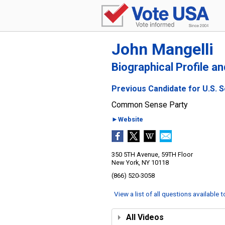
John Mangelli
Biographical Profile a
Previous Candidate for U.S. 
Common Sense Party
►Website
350 5TH Avenue, 59TH Floor
New York, NY 10118
(866) 520-3058
View a list of all questions available 
All Videos