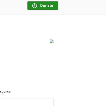
Donate
response.