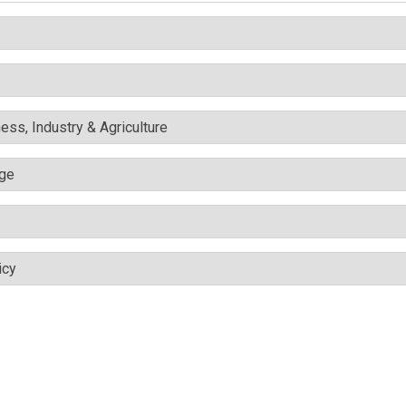
ess, Industry & Agriculture
nge
icy