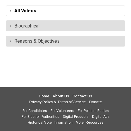
All Videos
Biographical
Reasons & Objectives
Home
About Us
Contact Us
Privacy Policy & Terms of Service
Donate
For Candidates
For Volunteers
For Political Parties
For Election Authorities
Digital Products
Digital Ads
Historical Voter Information
Voter Resources