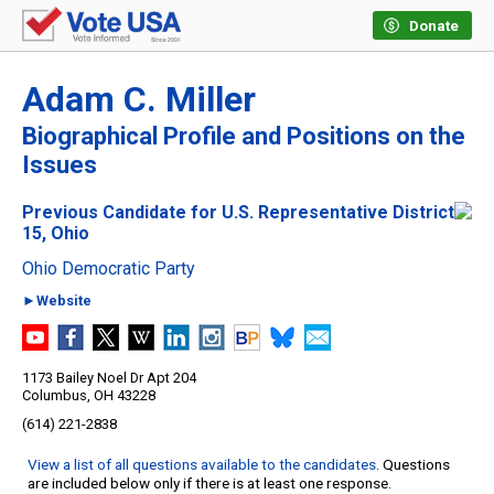
Donate
Adam C. Miller
Biographical Profile and Positions on the
Issues
Previous Candidate for U.S. Representative District
15, Ohio
Ohio Democratic Party
►Website
1173 Bailey Noel Dr Apt 204
Columbus, OH 43228
(614) 221-2838
View a list of all questions available to the candidates
. Questions
are included below only if there is at least one response.