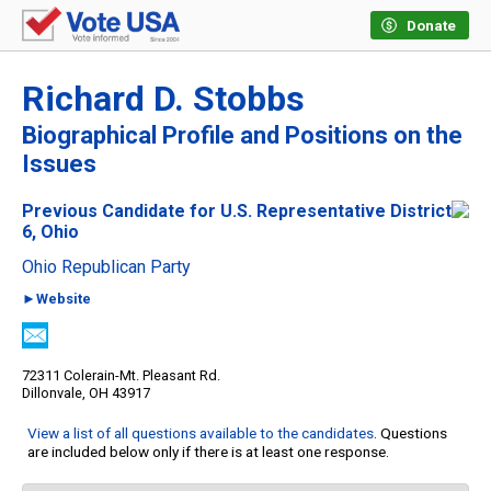
Donate
Richard D. Stobbs
Biographical Profile and Positions on the
Issues
Previous Candidate for U.S. Representative District
6, Ohio
Ohio Republican Party
►Website
72311 Colerain-Mt. Pleasant Rd.
Dillonvale, OH 43917
View a list of all questions available to the candidates
. Questions
are included below only if there is at least one response.