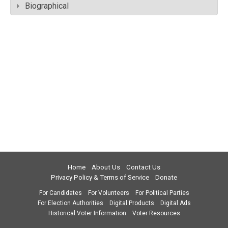
Biographical
Home
About Us
Contact Us
Privacy Policy & Terms of Service
Donate
For Candidates
For Volunteers
For Political Parties
For Election Authorities
Digital Products
Digital Ads
Historical Voter Information
Voter Resources