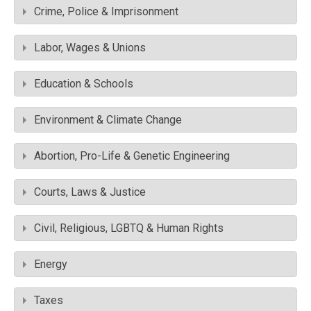
Crime, Police & Imprisonment
Labor, Wages & Unions
Education & Schools
Environment & Climate Change
Abortion, Pro-Life & Genetic Engineering
Courts, Laws & Justice
Civil, Religious, LGBTQ & Human Rights
Energy
Taxes