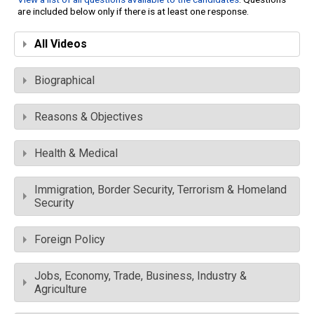
are included below only if there is at least one response.
All Videos
Biographical
Reasons & Objectives
Health & Medical
Immigration, Border Security, Terrorism & Homeland
Security
Foreign Policy
Jobs, Economy, Trade, Business, Industry &
Agriculture