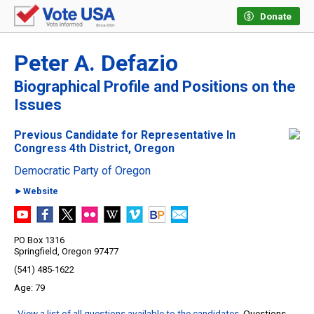
Donate
Peter A. Defazio
Biographical Profile and Positions on the
Issues
Previous Candidate for Representative In
Congress 4th District, Oregon
Democratic Party of Oregon
►Website
PO Box 1316
Springfield, Oregon 97477
(541) 485-1622
79
View a list of all questions available to the candidates
. Questions