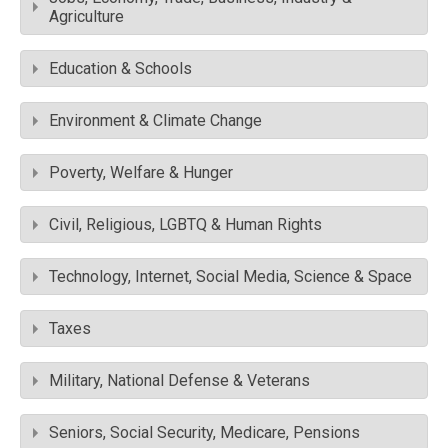
Agriculture
Education & Schools
Environment & Climate Change
Poverty, Welfare & Hunger
Civil, Religious, LGBTQ & Human Rights
Technology, Internet, Social Media, Science & Space
Taxes
Military, National Defense & Veterans
Seniors, Social Security, Medicare, Pensions