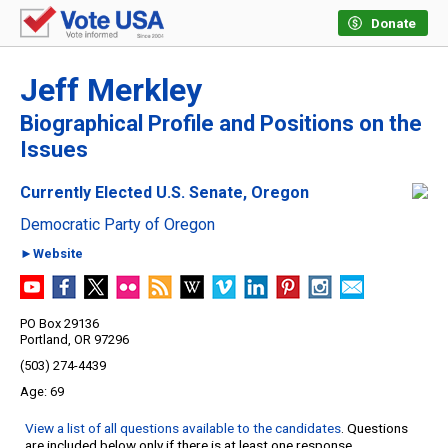
Donate
Jeff Merkley
Biographical Profile and Positions on the
Issues
Currently Elected U.S. Senate, Oregon
Democratic Party of Oregon
►Website
PO Box 29136
Portland, OR 97296
(503) 274-4439
69
View a list of all questions available to the candidates
. Questions
are included below only if there is at least one response.