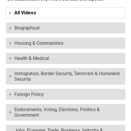
All Videos
Biographical
Housing & Communities
Health & Medical
Immigration, Border Security, Terrorism & Homeland
Security
Foreign Policy
Endorsments, Voting, Elections, Politics &
Government
Jobs, Economy, Trade, Business, Industry &