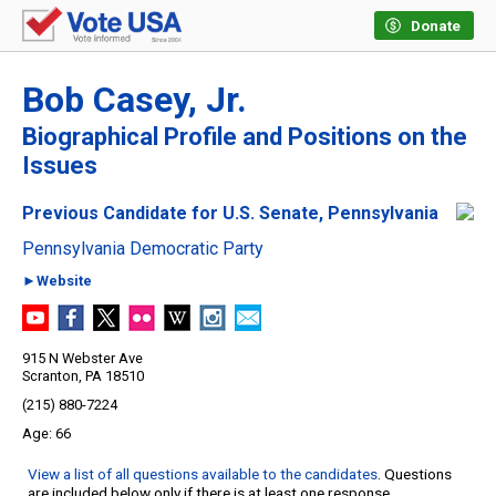
Donate
Bob Casey, Jr.
Biographical Profile and Positions on the
Issues
Previous Candidate for U.S. Senate, Pennsylvania
Pennsylvania Democratic Party
►Website
915 N Webster Ave
Scranton, PA 18510
(215) 880-7224
66
View a list of all questions available to the candidates
. Questions
are included below only if there is at least one response.