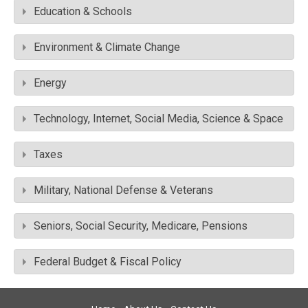
Education & Schools
Environment & Climate Change
Energy
Technology, Internet, Social Media, Science & Space
Taxes
Military, National Defense & Veterans
Seniors, Social Security, Medicare, Pensions
Federal Budget & Fiscal Policy