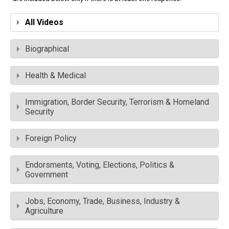
All Videos
Biographical
Health & Medical
Immigration, Border Security, Terrorism & Homeland
Security
Foreign Policy
Endorsments, Voting, Elections, Politics &
Government
Jobs, Economy, Trade, Business, Industry &
Agriculture