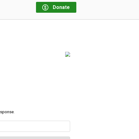
Donate
response.