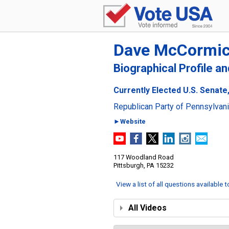
Dave McCormi
Biographical Profile a
Currently Elected U.S. Senate
Republican Party of Pennsylvan
►Website
117 Woodland Road
Pittsburgh, PA 15232
View a list of all questions available 
All Videos