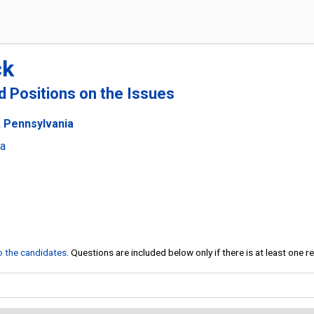
ck
nd Positions on the Issues
, Pennsylvania
ia
to the candidates
. Questions are included below only if there is at least one 