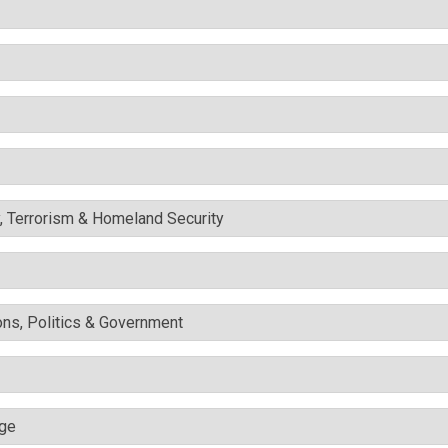
y, Terrorism & Homeland Security
ons, Politics & Government
nge