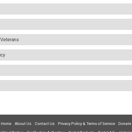
& Veterans
icy
Home
About Us
Contact Us
Privacy Policy & Terms of Service
Donate