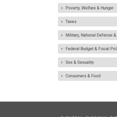
Poverty, Welfare & Hunger
Taxes
Military, National Defense 
Federal Budget & Fiscal Pol
Sex & Sexuality
Consumers & Food