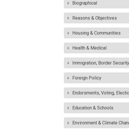
Biographical
Reasons & Objectives
Housing & Communities
Health & Medical
Immigration, Border Securit
Foreign Policy
Endorsments, Voting, Electi
Education & Schools
Environment & Climate Cha