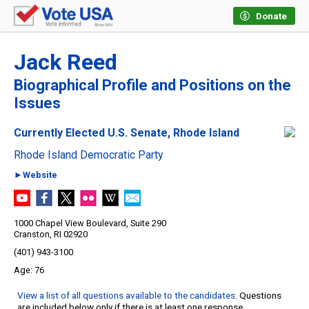
Donate
Jack Reed
Biographical Profile and Positions on the
Issues
Currently Elected U.S. Senate, Rhode Island
Rhode Island Democratic Party
►Website
1000 Chapel View Boulevard, Suite 290
Cranston, RI 02920
(401) 943-3100
76
View a list of all questions available to the candidates
. Questions
are included below only if there is at least one response.