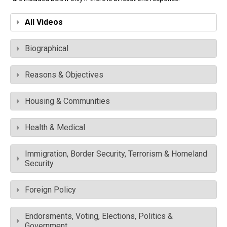
All Videos
Biographical
Reasons & Objectives
Housing & Communities
Health & Medical
Immigration, Border Security, Terrorism & Homeland
Security
Foreign Policy
Endorsments, Voting, Elections, Politics &
Government