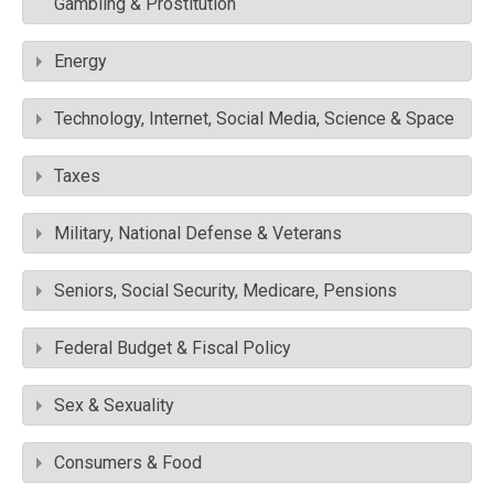
Gambling & Prostitution
Energy
Technology, Internet, Social Media, Science & Space
Taxes
Military, National Defense & Veterans
Seniors, Social Security, Medicare, Pensions
Federal Budget & Fiscal Policy
Sex & Sexuality
Consumers & Food