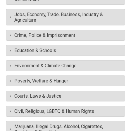
Jobs, Economy, Trade, Business, Industry &
Agriculture
Crime, Police & Imprisonment
Education & Schools
Environment & Climate Change
Poverty, Welfare & Hunger
Courts, Laws & Justice
Civil, Religious, LGBTQ & Human Rights
Marijuana, Illegal Drugs, Alcohol, Cigarettes,