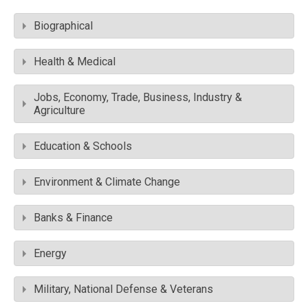
Biographical
Health & Medical
Jobs, Economy, Trade, Business, Industry &
Agriculture
Education & Schools
Environment & Climate Change
Banks & Finance
Energy
Military, National Defense & Veterans