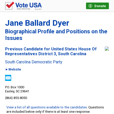
Donate
Jane Ballard Dyer
Biographical Profile and Positions on the
Issues
Previous Candidate for United States House Of
Representatives District 3, South Carolina
South Carolina Democratic Party
►Website
P.O. Box 1000
Easley, SC 29641
(864) 855-8050
View a list of all questions available to the candidates
. Questions
are included below only if there is at least one response.