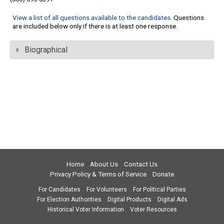
View a list of all questions available to the candidates
. Questions
are included below only if there is at least one response.
Biographical
Home
About Us
Contact Us
Privacy Policy & Terms of Service
Donate
For Candidates
For Volunteers
For Political Parties
For Election Authorities
Digital Products
Digital Ads
Historical Voter Information
Voter Resources