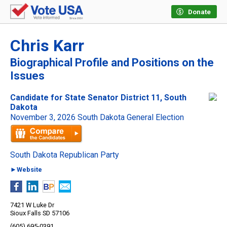
Donate
Chris Karr
Biographical Profile and Positions on the
Issues
Candidate for State Senator District 11, South
Dakota
November 3, 2026 South Dakota General Election
South Dakota Republican Party
►Website
7421 W Luke Dr
Sioux Falls SD 57106
(605) 695-0391