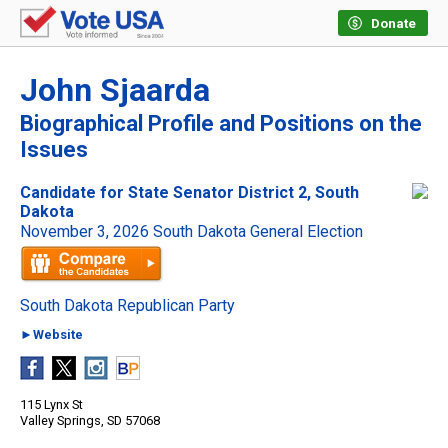
Donate
John Sjaarda
Biographical Profile and Positions on the
Issues
Candidate for State Senator District 2, South
Dakota
November 3, 2026 South Dakota General Election
South Dakota Republican Party
►Website
115 Lynx St
Valley Springs, SD 57068