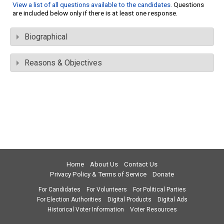
View a list of all questions available to the candidates
. Questions
are included below only if there is at least one response.
Biographical
Reasons & Objectives
Home
About Us
Contact Us
Privacy Policy & Terms of Service
Donate
For Candidates
For Volunteers
For Political Parties
For Election Authorities
Digital Products
Digital Ads
Historical Voter Information
Voter Resources