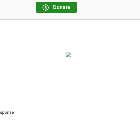
Donate
response.