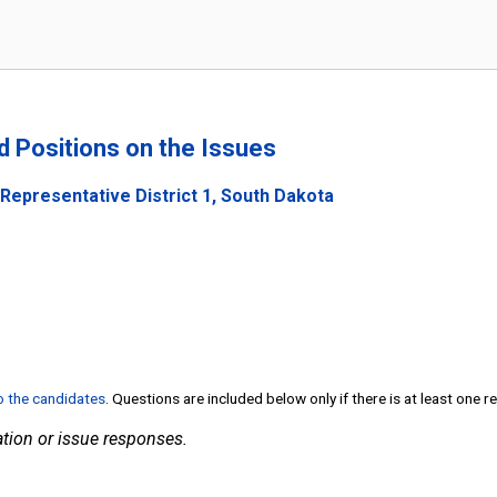
n
nd Positions on the Issues
Representative District 1, South Dakota
to the candidates
. Questions are included below only if there is at least one 
tion or issue responses.