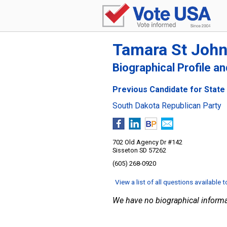
Tamara St Joh
Biographical Profile a
Previous Candidate for State 
South Dakota Republican Party
702 Old Agency Dr #142
Sisseton SD 57262
(605) 268-0920
View a list of all questions available 
We have no biographical informa