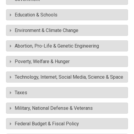
Education & Schools
Environment & Climate Change
Abortion, Pro-Life & Genetic Engineering
Poverty, Welfare & Hunger
Technology, Internet, Social Media, Science & Space
Taxes
Military, National Defense & Veterans
Federal Budget & Fiscal Policy