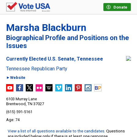
Donate
Marsha Blackburn
Biographical Profile and Positions on the
Issues
Currently Elected U.S. Senate, Tennessee
Tennessee Republican Party
►Website
6103 Murray Lane
Brentwood, TN 37027
(615) 591-5161
74
View a list of all questions available to the candidates
. Questions
are included below only if there is at least one response.