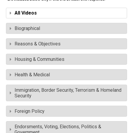
All Videos
Biographical
Reasons & Objectives
Housing & Communities
Health & Medical
Immigration, Border Security, Terrorism & Homeland
Security
Foreign Policy
Endorsments, Voting, Elections, Politics &
Government