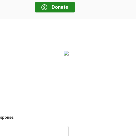
Donate
response.