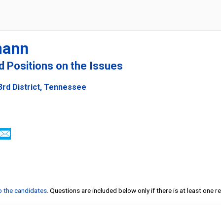
mann
nd Positions on the Issues
3rd District, Tennessee
to the candidates
. Questions are included below only if there is at least one 