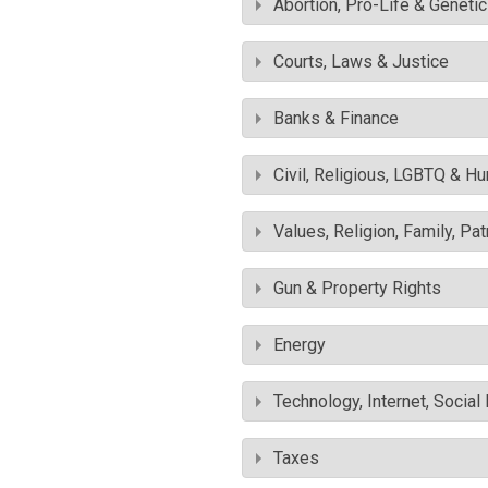
Abortion, Pro-Life & Geneti
Courts, Laws & Justice
Banks & Finance
Civil, Religious, LGBTQ & H
Values, Religion, Family, Pa
Gun & Property Rights
Energy
Technology, Internet, Socia
Taxes