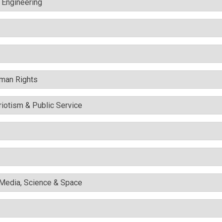
c Engineering
uman Rights
triotism & Public Service
l Media, Science & Space