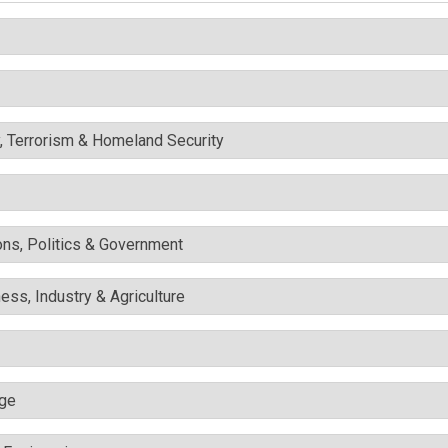
y, Terrorism & Homeland Security
ons, Politics & Government
ess, Industry & Agriculture
nge