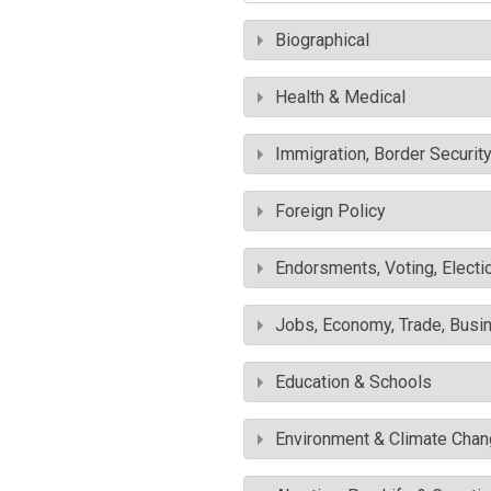
Biographical
Health & Medical
Immigration, Border Securit
Foreign Policy
Endorsments, Voting, Electi
Jobs, Economy, Trade, Busin
Education & Schools
Environment & Climate Cha