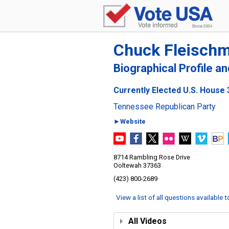
Chuck Fleisch
Biographical Profile a
Currently Elected U.S. House 
Tennessee Republican Party
►Website
8714 Rambling Rose Drive
Ooltewah 37363
(423) 800-2689
View a list of all questions available 
All Videos