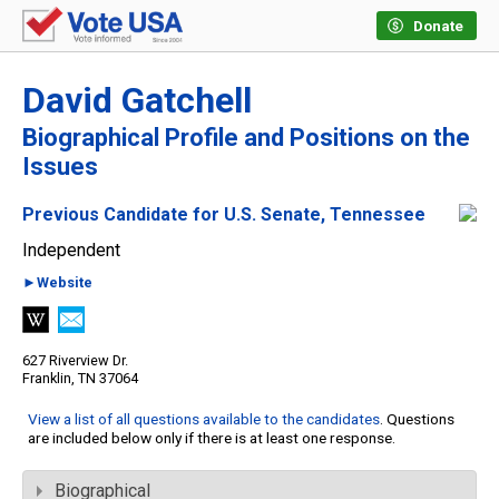
Donate
David Gatchell
Biographical Profile and Positions on the
Issues
Previous Candidate for U.S. Senate, Tennessee
Independent
►Website
627 Riverview Dr.
Franklin, TN 37064
View a list of all questions available to the candidates
. Questions
are included below only if there is at least one response.
Biographical