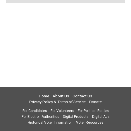
Home
About Us
Contact Us
Privacy Policy & Terms of Service
Donate
For Candidates
For Volunteers
For Political Parties
For Election Authorities
Digital Products
Digital Ads
Historical Voter Information
Voter Resources