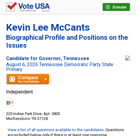
Donate
Kevin Lee McCants
Biographical Profile and Positions on the
Issues
Candidate for Governor, Tennessee
August 6, 2026 Tennessee Democratic Party State
Primary
Independent
220 Indian Park Drive, Apt. 3803
Murfreesboro TN 37128
View a list of all questions available to the candidates
. Questions
are included below only if there is at least one response.