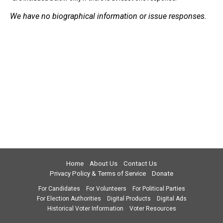
We have no biographical information or issue responses.
Home
About Us
Contact Us
Privacy Policy & Terms of Service
Donate
For Candidates
For Volunteers
For Political Parties
For Election Authorities
Digital Products
Digital Ads
Historical Voter Information
Voter Resources